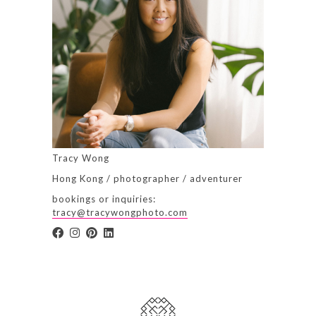
Tracy Wong
Hong Kong / photographer / adventurer
bookings or inquiries:
tracy@tracywongphoto.com