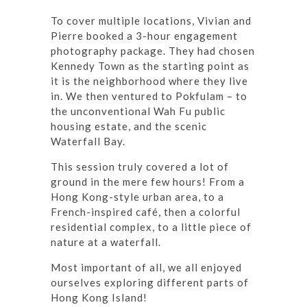
To cover multiple locations, Vivian and
Pierre booked a 3-hour engagement
photography package. They had chosen
Kennedy Town as the starting point as
it is the neighborhood where they live
in. We then ventured to Pokfulam – to
the unconventional Wah Fu public
housing estate, and the scenic
Waterfall Bay.
This session truly covered a lot of
ground in the mere few hours! From a
Hong Kong-style urban area, to a
French-inspired café, then a colorful
residential complex, to a little piece of
nature at a waterfall.
Most important of all, we all enjoyed
ourselves exploring different parts of
Hong Kong Island!