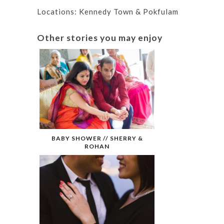
Locations: Kennedy Town & Pokfulam
Other stories you may enjoy
BABY SHOWER // SHERRY &
ROHAN