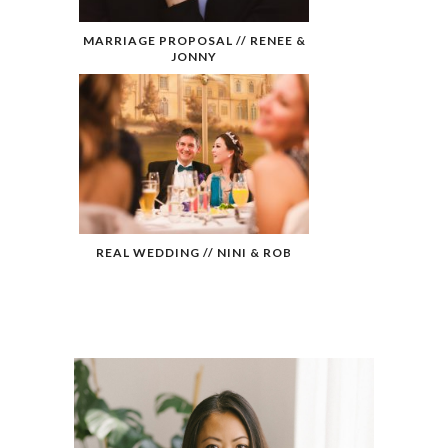
MARRIAGE PROPOSAL // RENEE &
JONNY
REAL WEDDING // NINI & ROB