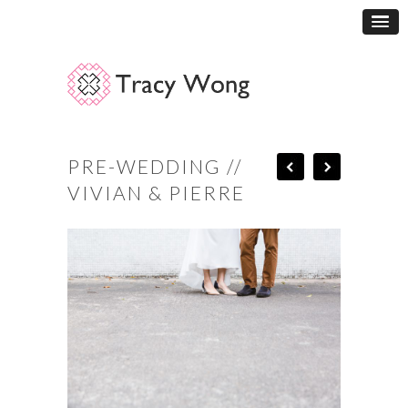
PRE-WEDDING //
VIVIAN & PIERRE