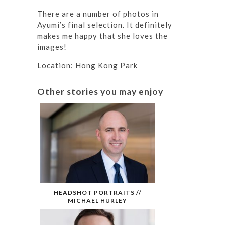
There are a number of photos in
Ayumi’s final selection. It definitely
makes me happy that she loves the
images!
Location: Hong Kong Park
Other stories you may enjoy
HEADSHOT PORTRAITS //
MICHAEL HURLEY