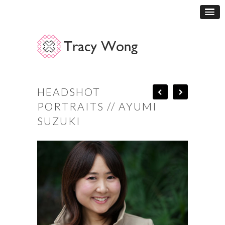
HEADSHOT
PORTRAITS // AYUMI
SUZUKI