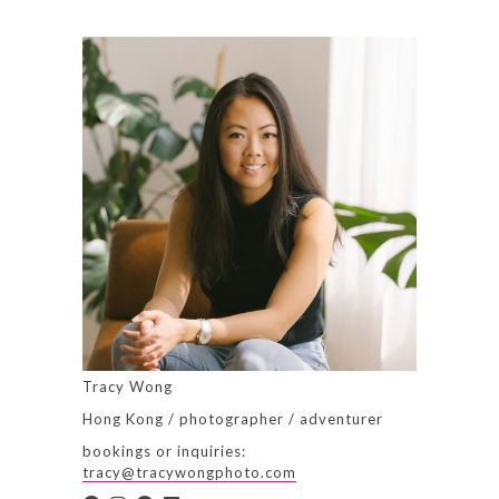
Tracy Wong
Hong Kong / photographer / adventurer
bookings or inquiries:
tracy@tracywongphoto.com