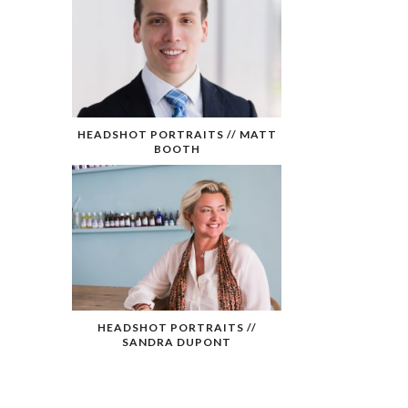
HEADSHOT PORTRAITS // MATT
BOOTH
HEADSHOT PORTRAITS //
SANDRA DUPONT