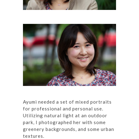
Ayumi needed a set of mixed portraits
for professional and personal use.
Utilizing natural light at an outdoor
park, I photographed her with some
greenery backgrounds, and some urban
textures.