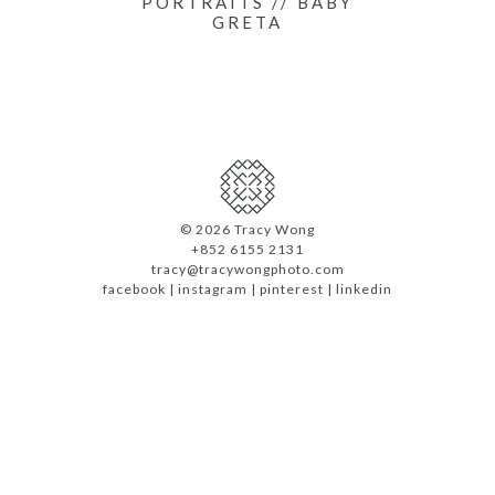
PORTRAITS // BABY
GRETA
©
2026 Tracy Wong
+852 6155 2131
tracy@tracywongphoto.com
facebook
|
instagram
|
pinterest
|
linkedin