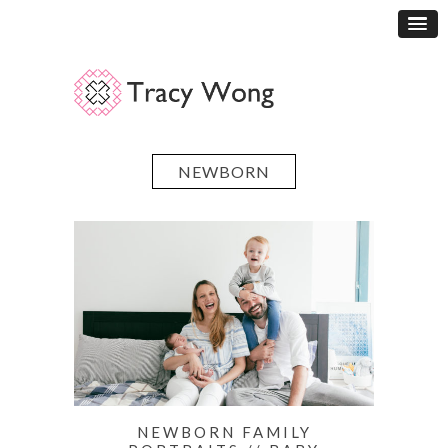
NEWBORN
NEWBORN FAMILY