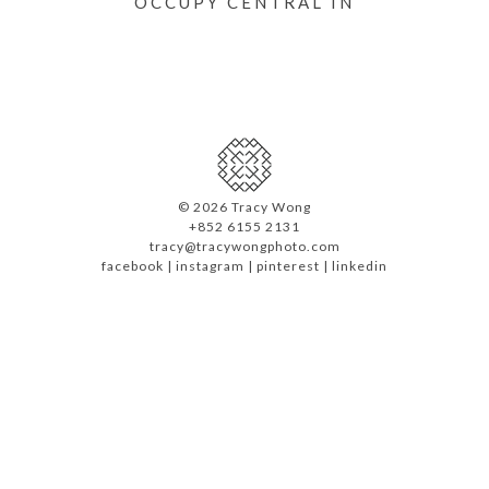
OCCUPY CENTRAL IN
©
2026 Tracy Wong
+852 6155 2131
tracy@tracywongphoto.com
facebook
|
instagram
|
pinterest
|
linkedin