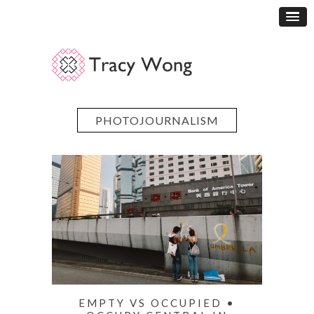
PHOTOJOURNALISM
EMPTY VS OCCUPIED •