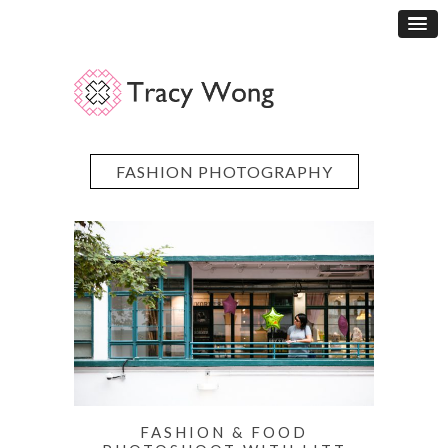
FASHION PHOTOGRAPHY
FASHION & FOOD