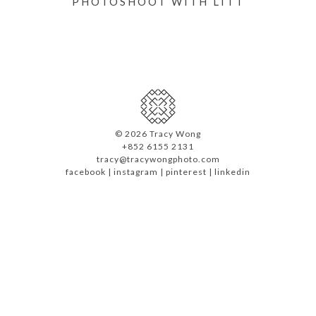
PHOTOSHOOT WITH LITT
©
2026 Tracy Wong
+852 6155 2131
tracy@tracywongphoto.com
facebook
|
instagram
|
pinterest
|
linkedin